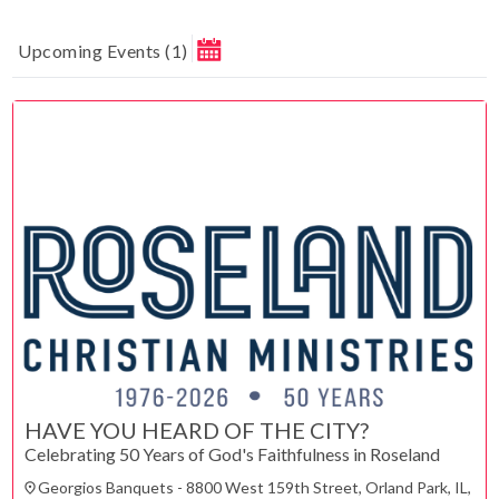
Upcoming Events
(
1
)
August 2026
MAKE A DONATION
Su
Mo
Tu
We
Th
Fr
Sa
1
How much do you want to donate ?
2
3
4
5
6
7
8
$
9
10
11
12
13
14
15
Donate
16
17
18
19
20
21
22
23
24
25
26
27
28
29
30
31
ESC
HAVE YOU HEARD OF THE CITY?
CLOSE
Celebrating 50 Years of God's Faithfulness in Roseland
Technical Support
Trouble purchasing / receiving / reprinting tickets
Georgios Banquets - 8800 West 159th Street, Orland Park, IL,