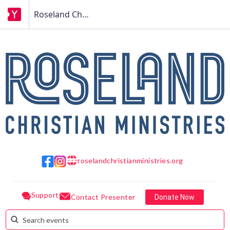
Roseland Christian Ministries
roselandchristianministries.org
w w w
Support
Contact Presenter
Donate Now